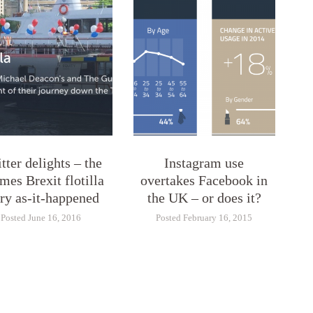
tter delights – the
Instagram use
mes Brexit flotilla
overtakes Facebook in
ory as-it-happened
the UK – or does it?
Posted June 16, 2016
Posted February 16, 2015