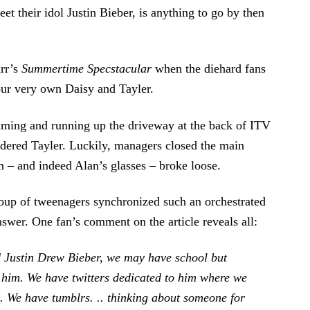
t their idol Justin Bieber, is anything to go by then
arr’s
Summertime Specstacular
when the diehard fans
 our very own Daisy and Tayler.
aming and running up the driveway at the back of ITV
ildered Tayler. Luckily, managers closed the main
 – and indeed Alan’s glasses – broke loose.
roup of tweenagers synchronized such an orchestrated
nswer. One fan’s comment on the article reveals all:
d Justin Drew Bieber, we may have school but
im. We have twitters dedicated to him where we
. We have tumblrs. .. thinking about someone for