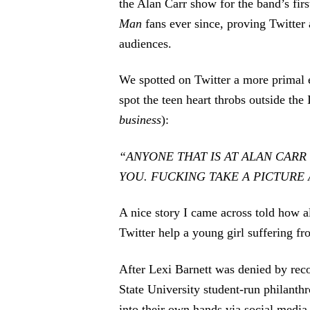
the Alan Carr show for the band’s fi
Man
fans ever since, proving Twitter 
audiences.
We spotted on Twitter a more primal
spot the teen heart throbs outside th
business
):
“ANYONE THAT IS AT ALAN CARR
YOU. FUCKING TAKE A PICTURE A
A nice story I came across told how 
Twitter help a young girl suffering fr
After Lexi Barnett was denied by reco
State University student-run philant
into their own hands via social media,