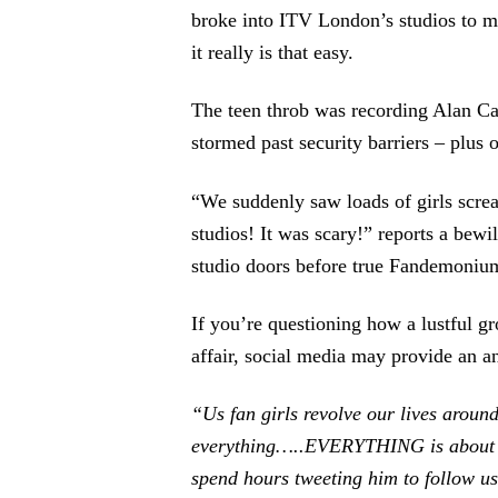
broke into ITV London’s studios to mee
it really is that easy.
The teen throb was recording Alan C
stormed past security barriers – plus
“We suddenly saw loads of girls scre
studios! It was scary!” reports a bew
studio doors before true Fandemonium
If you’re questioning how a lustful g
affair, social media may provide an a
“Us fan girls revolve our lives aroun
everything…..EVERYTHING is about h
spend hours tweeting him to follow us