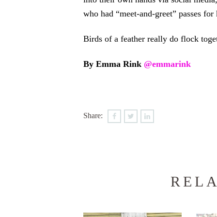
who had “meet-and-greet” passes for 
Birds of a feather really do flock toget
By Emma Rink
@emmarink
Share:
RELA