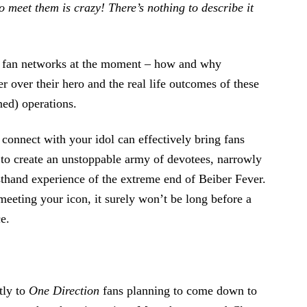
to meet them is crazy! There’s nothing to describe it
nd fan networks at the moment – how and why
 over their hero and the real life outcomes of these
ned) operations.
 connect with your idol can effectively bring fans
e to create an unstoppable army of devotees, narrowly
sthand experience of the extreme end of Beiber Fever.
eeting your icon, it surely won’t be long before a
e.
tly to
One Direction
fans planning to come down to