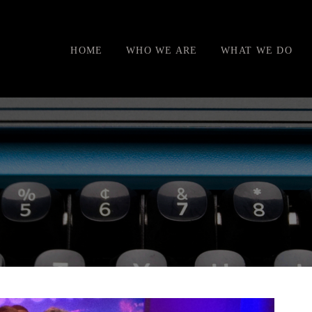
HOME
WHO WE ARE
WHAT WE DO