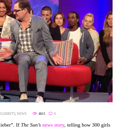
ELEBRITY
,
NEWS
4611
0
ieber”. If
The Sun’s
news story
, telling how 300 girls