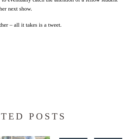
her next show.
her – all it takes is a tweet.
TED POSTS