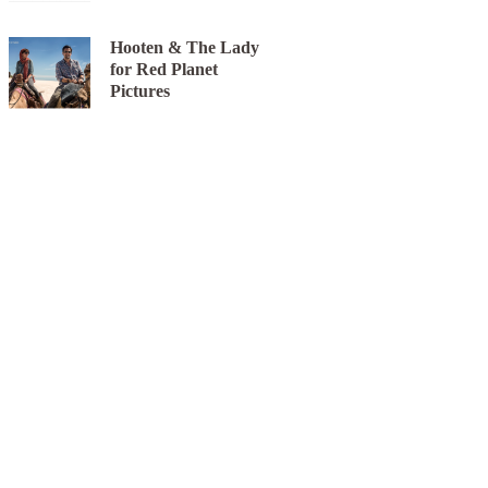
Hooten & The Lady
for Red Planet
Pictures