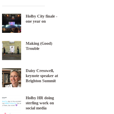
Holby City finale -
one year on
Making (Good)
Trouble
Daisy Cresswell,
keynote speaker at
Brighton Summit
Holby HR doing
sterling work on
social media