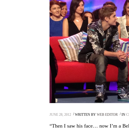
JUNE 28, 2012
WRITTEN BY
WEB EDITOR
IN
C
“Then I saw his face… now I’m a Bel