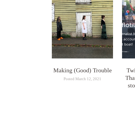
Making (Good) Trouble
Twi
Tha
Posted March 12, 2021
st