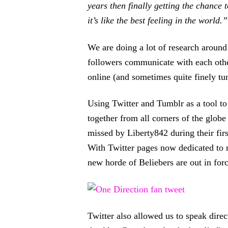
years then finally getting the chance 
it’s like the best feeling in the world.”
We are doing a lot of research arou
followers communicate with each other
online (and sometimes quite finely tu
Using Twitter and Tumblr as a tool to
together from all corners of the glob
missed by Liberty842 during their fir
With Twitter pages now dedicated to m
new horde of Beliebers are out in forc
Twitter also allowed us to speak direc