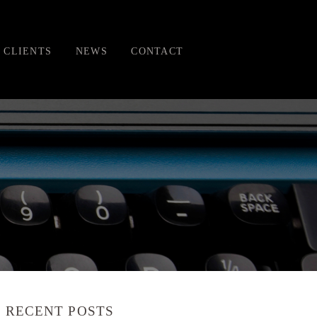
CLIENTS
NEWS
CONTACT
RECENT POSTS