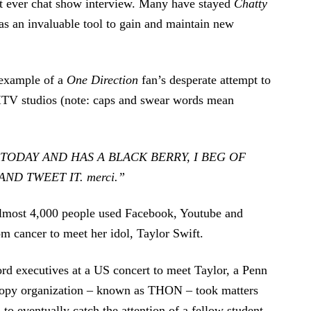
rst ever chat show interview. Many have stayed
Chatty
as an invaluable tool to gain and maintain new
 example of a
One Direction
fan’s desperate attempt to
e ITV studios (note: caps and swear words mean
 TODAY AND HAS A BLACK BERRY, I BEG OF
ND TWEET IT. merci.”
almost 4,000 people used Facebook, Youtube and
om cancer to meet her idol, Taylor Swift.
rd executives at a US concert to meet Taylor, a Penn
hropy organization – known as THON – took matters
 to eventually catch the attention of a fellow student