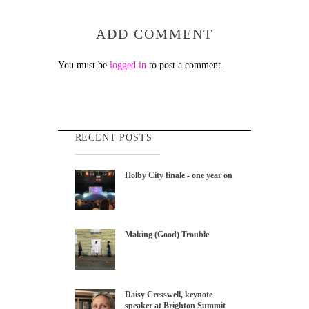
ADD COMMENT
You must be
logged in
to post a comment.
RECENT POSTS
Holby City finale - one year on
Making (Good) Trouble
Daisy Cresswell, keynote
speaker at Brighton Summit