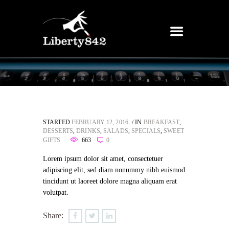
STARTED
FEBRUARY 12, 2016
IN
BREAKFAST
,
DESSERTS
,
DRINKS
,
SALADS
,
SPECIALS
,
SWEET
GIFTS
663
0
Lorem ipsum dolor sit amet, consectetuer
adipiscing elit, sed diam nonummy nibh euismod
tincidunt ut laoreet dolore magna aliquam erat
volutpat.
Share: