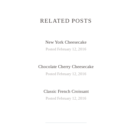
RELATED POSTS
New York Cheesecake
Posted February 12, 2016
Chocolate Cherry Cheesecake
Posted February 12, 2016
Classic French Croissant
Posted February 12, 2016