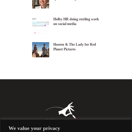
Holby HR doing sterling work
on social media
Hooten & The Lady for Red
Planet Pictures
We value your privacy