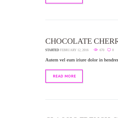
CHOCOLATE CHER
STARTED
FEBRUARY 12, 2016
670
0
Autem vel eum iriure dolor in hendreri
READ MORE