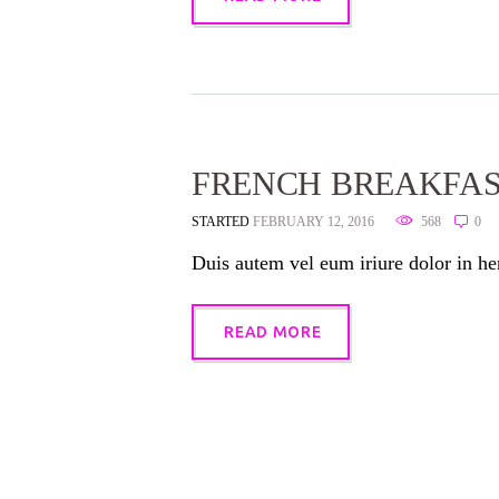
FRENCH BREAKFA
STARTED
FEBRUARY 12, 2016
568
0
Duis autem vel eum iriure dolor in hen
READ MORE