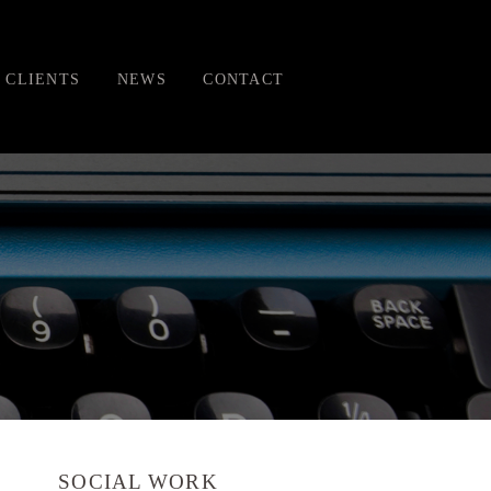
CLIENTS
NEWS
CONTACT
SOCIAL WORK