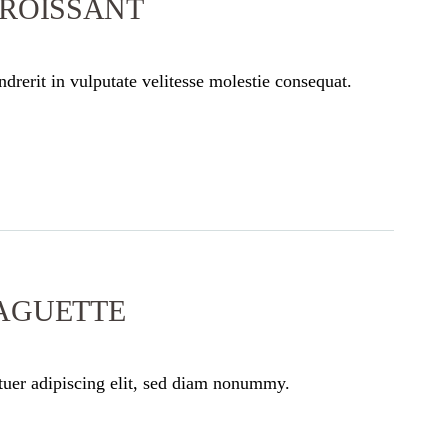
CROISSANT
drerit in vulputate velitesse molestie consequat.
AGUETTE
tuer adipiscing elit, sed diam nonummy.