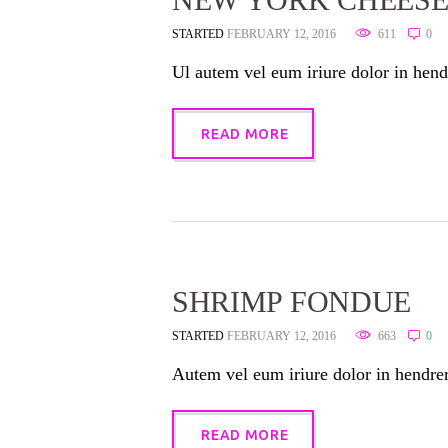
STARTED
FEBRUARY 12, 2016
611
0
Ul autem vel eum iriure dolor in hendr
READ MORE
SHRIMP FONDUE
STARTED
FEBRUARY 12, 2016
663
0
Autem vel eum iriure dolor in hendreri
READ MORE