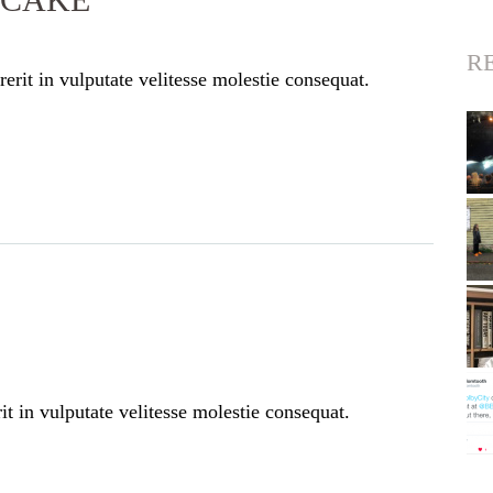
R
erit in vulputate velitesse molestie consequat.
t in vulputate velitesse molestie consequat.