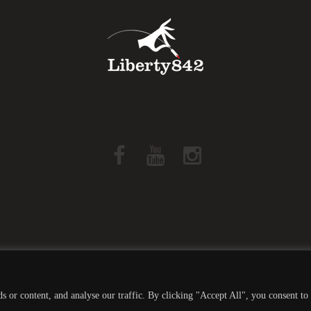
Liberty842 © 2019 All Rights Reserved -
Privacy Policy
 or content, and analyse our traffic. By clicking "Accept All", you consent to