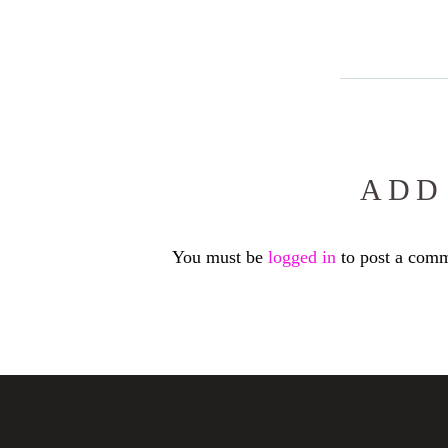
ADD
You must be
logged in
to post a comm