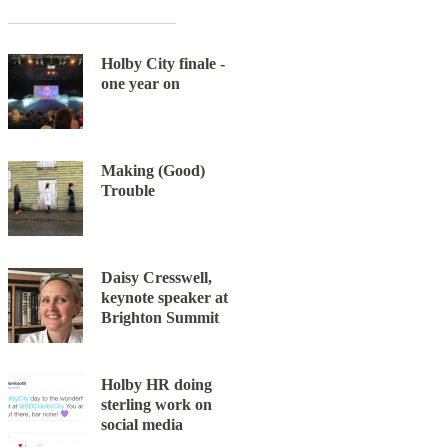
Holby City finale -
one year on
Making (Good)
Next item
Trouble
chattyman-s6
Daisy Cresswell,
keynote speaker at
Brighton Summit
Holby HR doing
sterling work on
social media