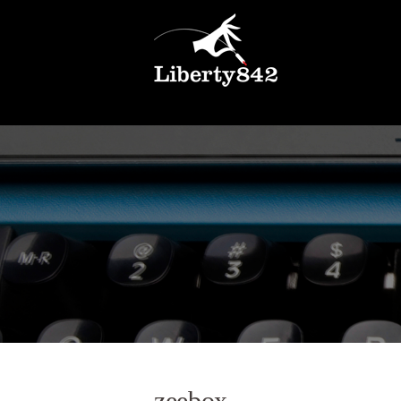
zeebox