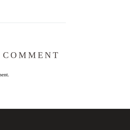
 COMMENT
ent.