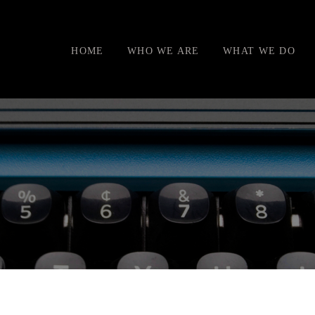
HOME
WHO WE ARE
WHAT WE DO