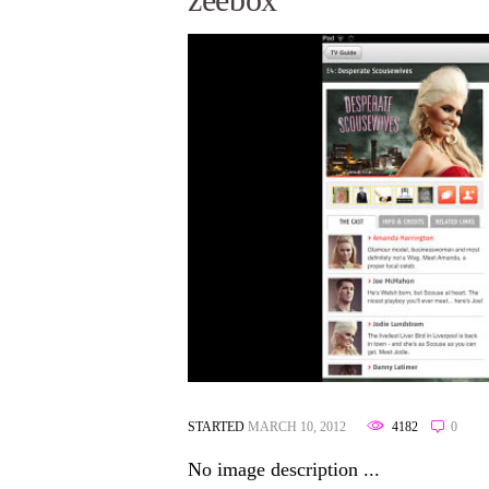
STARTED
MARCH 10, 2012
4182
0
No image description ...