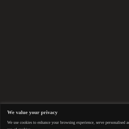
We value your privacy
We use cookies to enhance your browsing experience, serve personalised ads