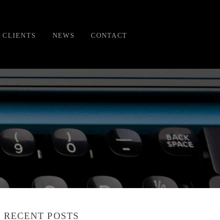
CLIENTS
NEWS
CONTACT
RECENT POSTS