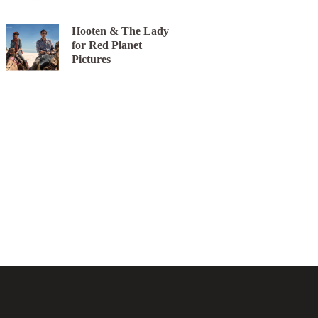
Hooten & The Lady
for Red Planet
Pictures