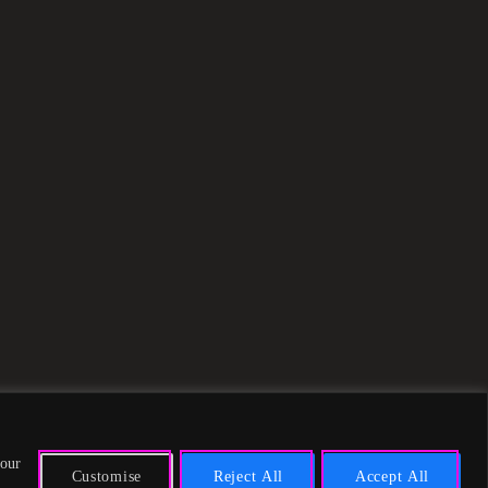
 our
Customise
Reject All
Accept All