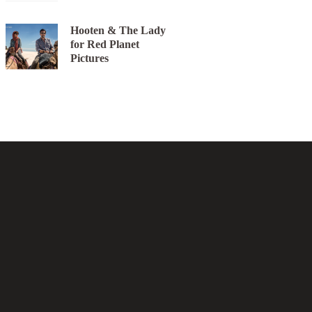
Hooten & The Lady
for Red Planet
Pictures