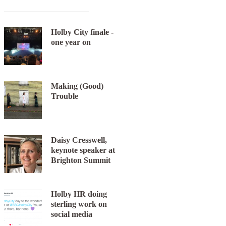
Holby City finale -
one year on
Making (Good)
Trouble
Daisy Cresswell,
keynote speaker at
Brighton Summit
Holby HR doing
sterling work on
social media