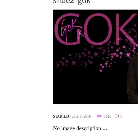
STARTED
JULY 6, 2016
3116
0
No image description ...