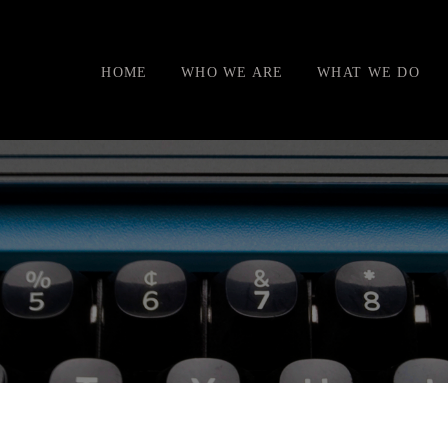
HOME
WHO WE ARE
WHAT WE DO