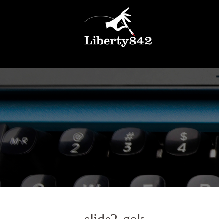
slide2-gok