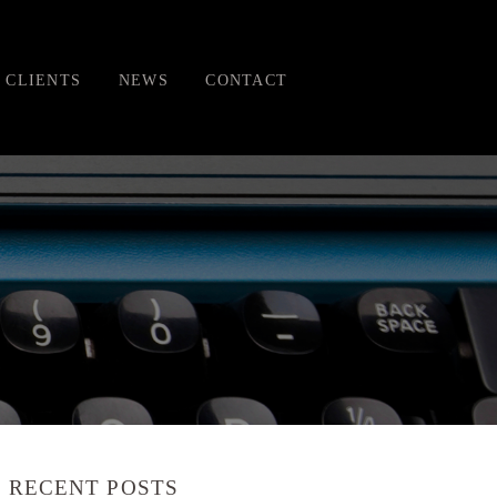
CLIENTS
NEWS
CONTACT
RECENT POSTS