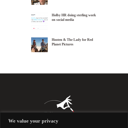
Holby HR doing sterling work
on social media
Hooten & The Lady for Red
Planet Pictures
We value your privacy