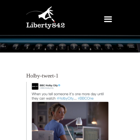
Holby-tweet-1