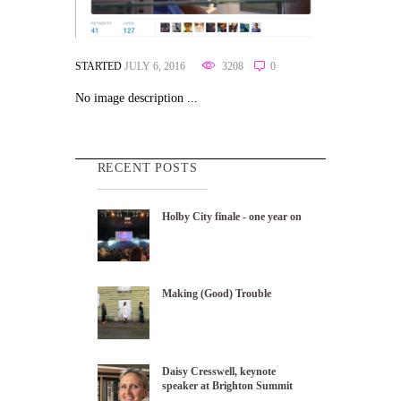
STARTED
JULY 6, 2016
3208
0
No image description ...
RECENT POSTS
Holby City finale - one year on
Making (Good) Trouble
Daisy Cresswell, keynote
speaker at Brighton Summit