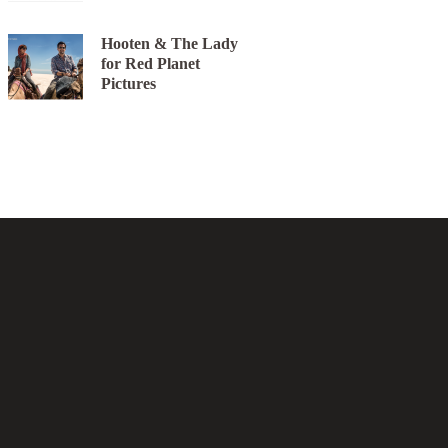
Hooten & The Lady
for Red Planet
Pictures