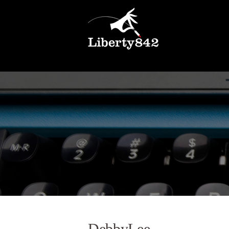
DebbyLee