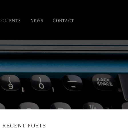
CLIENTS
NEWS
CONTACT
RECENT POSTS