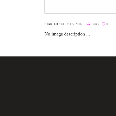
STARTED
AUGUST 5, 2016
5043
0
No image description ...