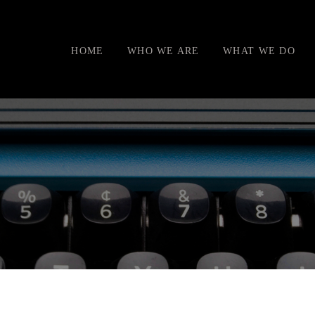
HOME
WHO WE ARE
WHAT WE DO