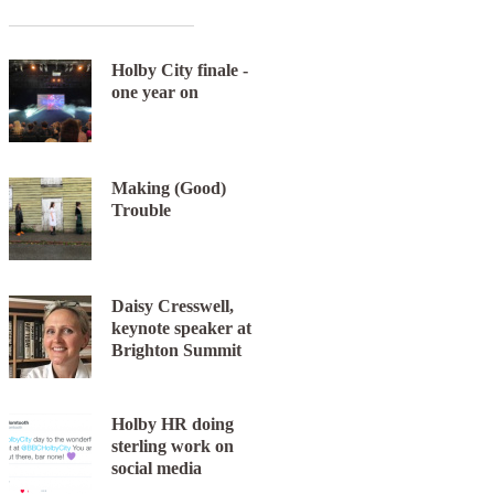
Holby City finale -
one year on
Making (Good)
Trouble
Next item
Daisy Cresswell,
Eight_inc
keynote speaker at
Brighton Summit
Holby HR doing
sterling work on
social media