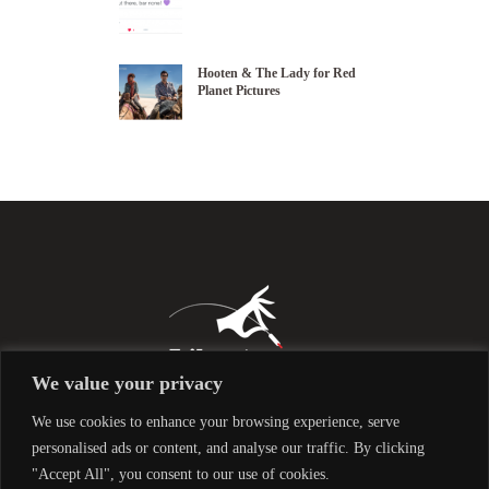
Hooten & The Lady for Red
Planet Pictures
We value your privacy
We use cookies to enhance your browsing experience, serve
personalised ads or content, and analyse our traffic. By clicking
"Accept All", you consent to our use of cookies.