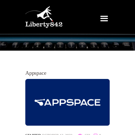
Appspace