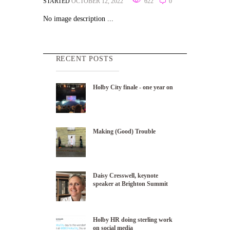
STARTED
OCTOBER 12, 2022
622
0
No image description ...
RECENT POSTS
Holby City finale - one year on
Making (Good) Trouble
Daisy Cresswell, keynote
speaker at Brighton Summit
Holby HR doing sterling work
on social media