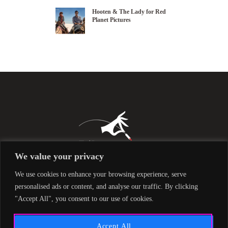
Hooten & The Lady for Red
Planet Pictures
We value your privacy
We use cookies to enhance your browsing experience, serve
personalised ads or content, and analyse our traffic. By clicking
"Accept All", you consent to our use of cookies.
Accept All