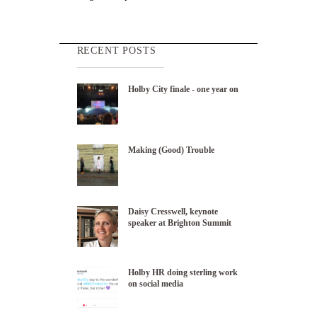
RECENT POSTS
Holby City finale - one year on
Making (Good) Trouble
Daisy Cresswell, keynote
speaker at Brighton Summit
Holby HR doing sterling work
on social media