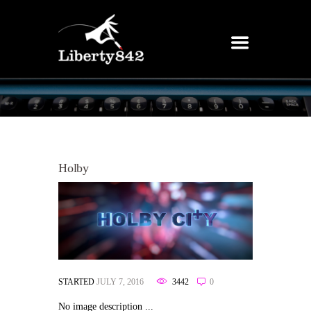
Holby
STARTED
JULY 7, 2016
3442
0
No image description ...