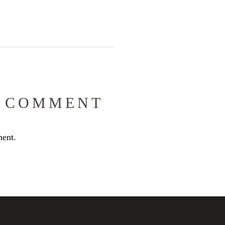
 COMMENT
ent.