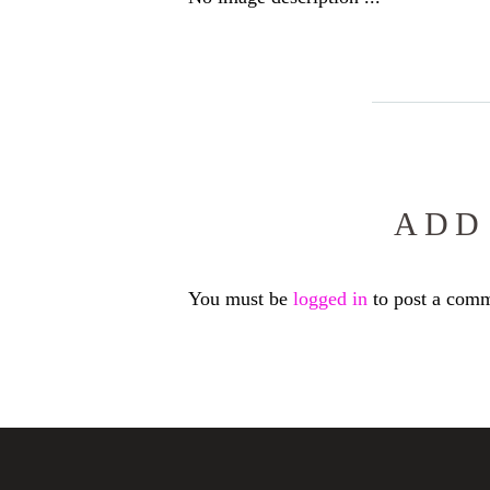
ADD
You must be
logged in
to post a comm