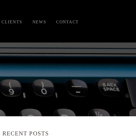
CLIENTS
NEWS
CONTACT
RECENT POSTS