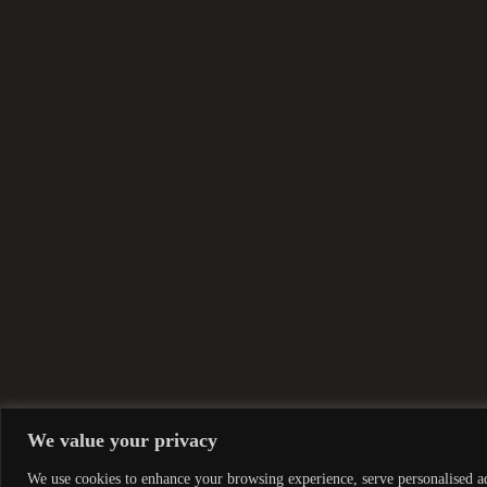
We value your privacy
We use cookies to enhance your browsing experience, serve personalised ads