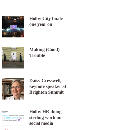
Holby City finale -
one year on
Making (Good)
Next item
Trouble
Lots & Found Orchestra
Daisy Cresswell,
keynote speaker at
Brighton Summit
Holby HR doing
sterling work on
social media