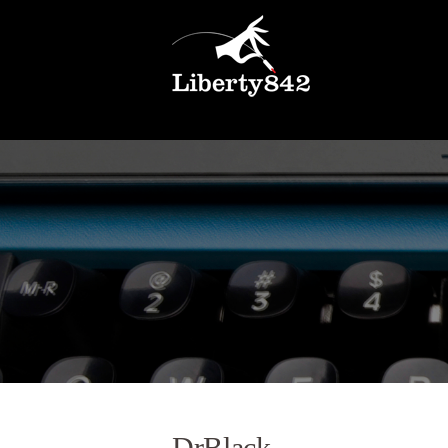
DrBlack