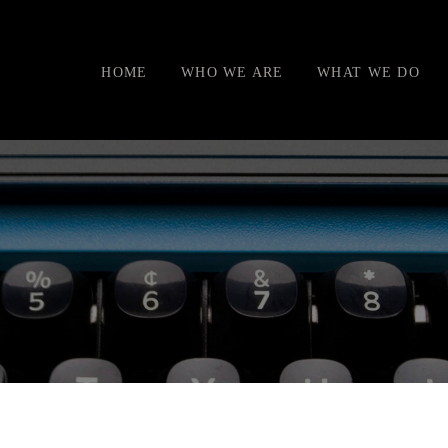
HOME
WHO WE ARE
WHAT WE DO