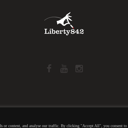
Liberty842 © 2019 All Rights Reserved -
Privacy Policy
 or content, and analyse our traffic. By clicking "Accept All", you consent to