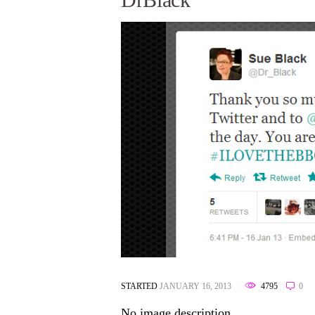
STARTED
JANUARY 16, 2013
4795
0
No image description ...