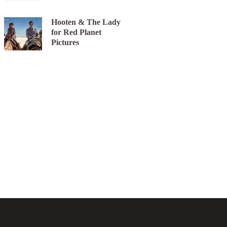
Hooten & The Lady
for Red Planet
Pictures