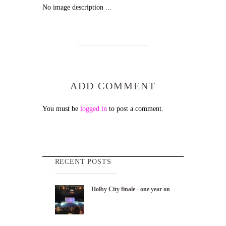
No image description ...
ADD COMMENT
You must be
logged in
to post a comment.
RECENT POSTS
Holby City finale - one year on