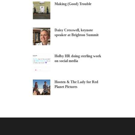
Making (Good) Trouble
Daisy Cresswell, keynote
speaker at Brighton Summit
Holby HR doing sterling work
on social media
Hooten & The Lady for Red
Planet Pictures