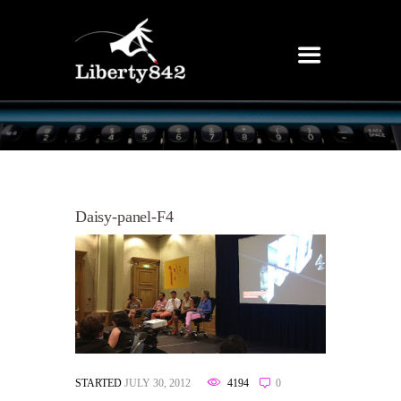
Daisy-panel-F4
STARTED
JULY 30, 2012
4194
0