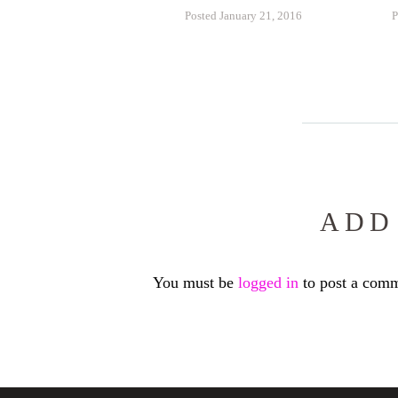
Posted January 21, 2016
P
ADD
You must be
logged in
to post a comm