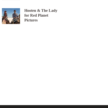
Hooten & The Lady
for Red Planet
Pictures