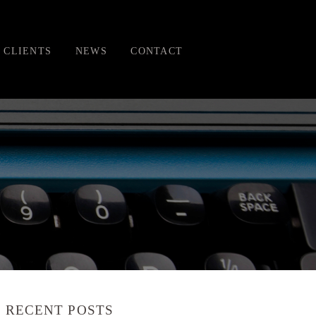
CLIENTS
NEWS
CONTACT
RECENT POSTS