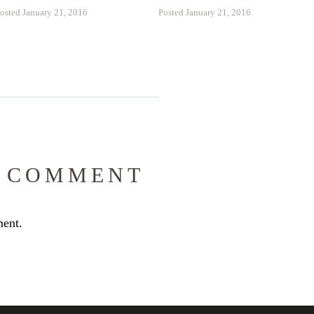
osted January 21, 2016
Posted January 21, 2016
 COMMENT
ent.