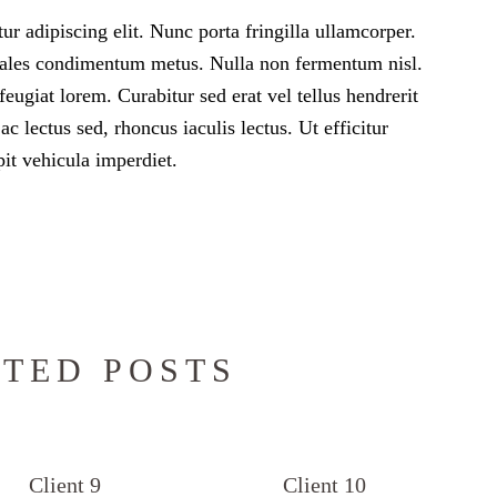
r adipiscing elit. Nunc porta fringilla ullamcorper.
 sodales condimentum metus. Nulla non fermentum nisl.
feugiat lorem. Curabitur sed erat vel tellus hendrerit
 ac lectus sed, rhoncus iaculis lectus. Ut efficitur
it vehicula imperdiet.
TED POSTS
Client 9
Client 10