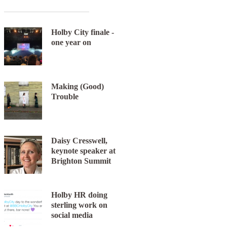
Holby City finale -
one year on
Making (Good)
Trouble
Daisy Cresswell,
keynote speaker at
Brighton Summit
Holby HR doing
sterling work on
social media