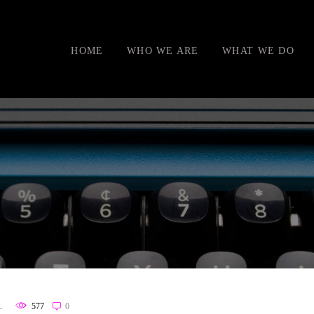
HOME
WHO WE ARE
WHAT WE DO
L
577
0