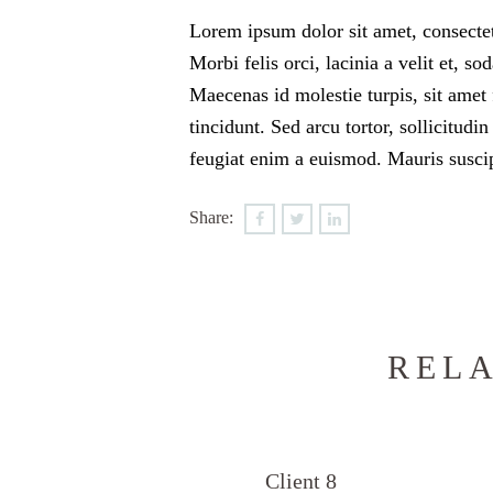
Lorem ipsum dolor sit amet, consectetu
Morbi felis orci, lacinia a velit et,
Maecenas id molestie turpis, sit amet 
tincidunt. Sed arcu tortor, sollicitudin
feugiat enim a euismod. Mauris suscip
Share:
RELA
Client 8