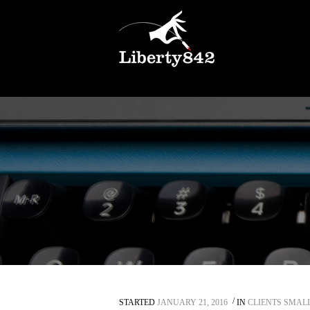
STARTED
JANUARY 21, 2016
IN
CLIENTS SMAL