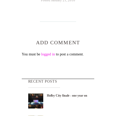
Posted January 21, 2016
ADD COMMENT
You must be
logged in
to post a comment.
RECENT POSTS
Holby City finale - one year on