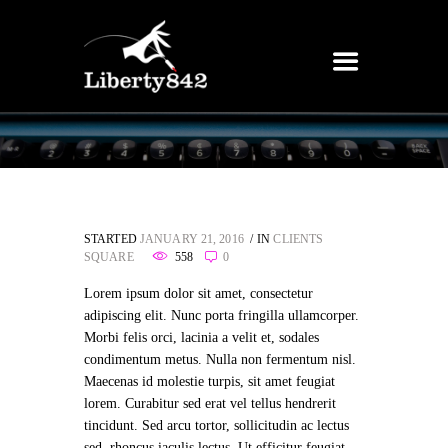
STARTED
JANUARY 21, 2016
IN
CLIENTS
SQUARE
558
0
Lorem ipsum dolor sit amet, consectetur
adipiscing elit. Nunc porta fringilla ullamcorper.
Morbi felis orci, lacinia a velit et, sodales
condimentum metus. Nulla non fermentum nisl.
Maecenas id molestie turpis, sit amet feugiat
lorem. Curabitur sed erat vel tellus hendrerit
tincidunt. Sed arcu tortor, sollicitudin ac lectus
sed, rhoncus iaculis lectus. Ut efficitur feugiat