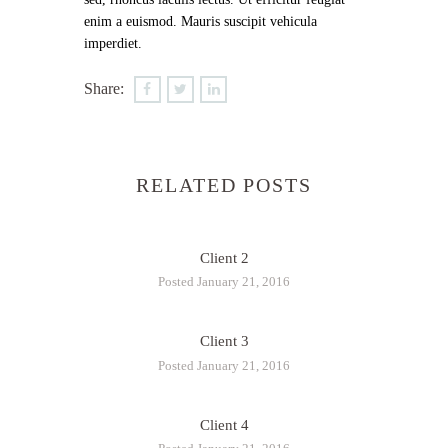
enim a euismod. Mauris suscipit vehicula
imperdiet.
Share:
RELATED POSTS
Client 2
Posted January 21, 2016
Client 3
Posted January 21, 2016
Client 4