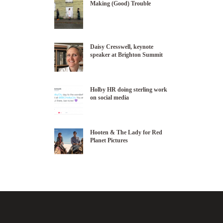
Making (Good) Trouble
Daisy Cresswell, keynote
speaker at Brighton Summit
Holby HR doing sterling work
on social media
Hooten & The Lady for Red
Planet Pictures