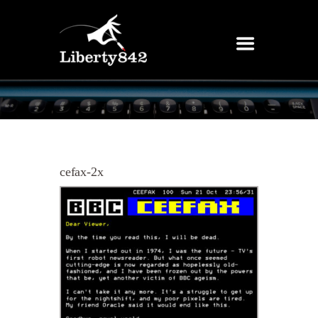
cefax-2x