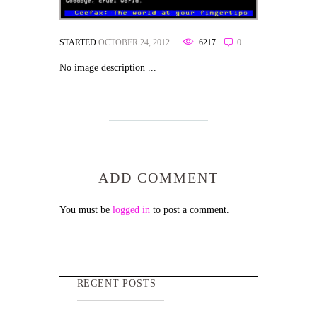
STARTED
OCTOBER 24, 2012
6217
0
No image description ...
ADD COMMENT
You must be
logged in
to post a comment.
RECENT POSTS