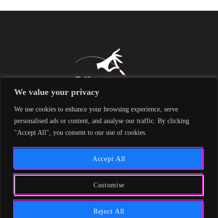
We value your privacy
We use cookies to enhance your browsing experience, serve
personalised ads or content, and analyse our traffic. By clicking
"Accept All", you consent to our use of cookies.
Accept All
Customise
Liberty842 © 2019 All Rights Reserved -
Privacy Policy
Reject All