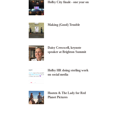
Holby City finale - one year on
Making (Good) Trouble
Daisy Cresswell, keynote
speaker at Brighton Summit
Holby HR doing sterling work
on social media
Hooten & The Lady for Red
Planet Pictures