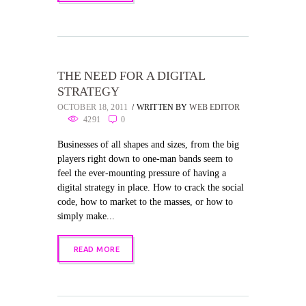
THE NEED FOR A DIGITAL
STRATEGY
OCTOBER 18, 2011
WRITTEN BY
WEB EDITOR
4291
0
Businesses of all shapes and sizes, from the big
players right down to one-man bands seem to
feel the ever-mounting pressure of having a
digital strategy in place. How to crack the social
code, how to market to the masses, or how to
simply make...
READ MORE