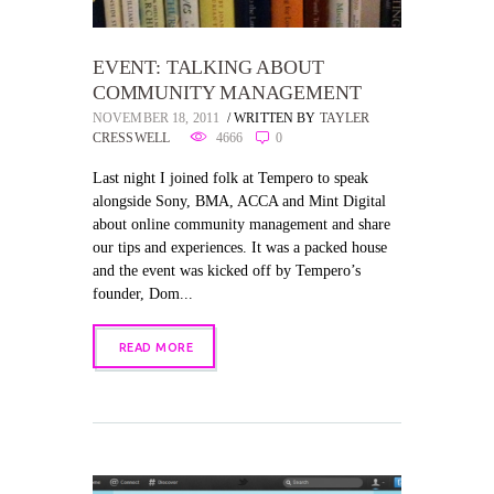
EVENT: TALKING ABOUT
COMMUNITY MANAGEMENT
NOVEMBER 18, 2011
WRITTEN BY
TAYLER
CRESSWELL
4666
0
Last night I joined folk at Tempero to speak
alongside Sony, BMA, ACCA and Mint Digital
about online community management and share
our tips and experiences. It was a packed house
and the event was kicked off by Tempero’s
founder, Dom...
READ MORE