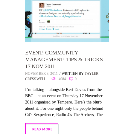
EVENT: COMMUNITY
MANAGEMENT: TIPS & TRICKS –
17 NOV 2011
NOVEMBER 3, 2011
WRITTEN BY
TAYLER
CRESSWELL
4084
0
I’m talking – alongside Keri Davies from the
BBC – at an event on Thursday 17 November
2011 organised by Tempero. Here’s the blurb
about it: For one night only the people behind
C4′s Sexperience, Radio 4′s The Archers, The...
READ MORE