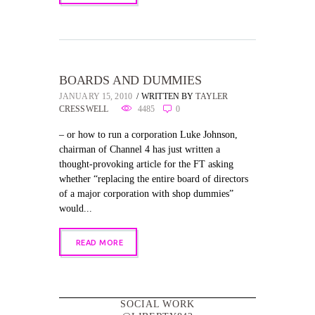
BOARDS AND DUMMIES
JANUARY 15, 2010
WRITTEN BY
TAYLER
CRESSWELL
4485
0
– or how to run a corporation Luke Johnson,
chairman of Channel 4 has just written a
thought-provoking article for the FT asking
whether “replacing the entire board of directors
of a major corporation with shop dummies”
would...
READ MORE
SOCIAL WORK