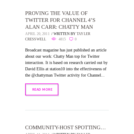
PROVING THE VALUE OF
TWITTER FOR CHANNEL 4’S
ALAN CARR: CHATTY MAN
APRIL 20, 2011
WRITTEN BY
TAYLER
CRESSWELL
4815
0
Broadcast magazine has just published an article
about our work: Chatty Man top for Twitter
interaction. It is based on research carried out by
David Ellis at station10 into the effectiveness of
the @chattyman Twitter activity for Channel...
READ MORE
COMMUNITY-HOST SPOTTING…