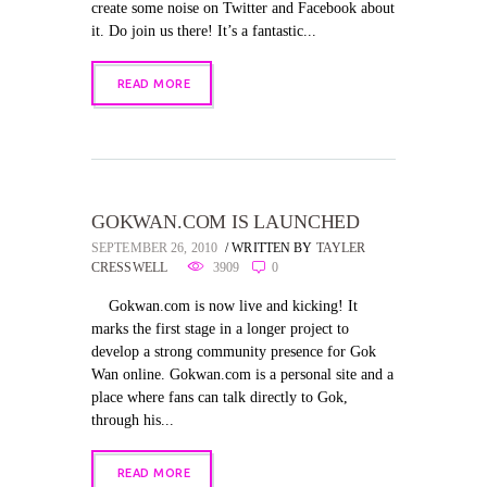
create some noise on Twitter and Facebook about
it. Do join us there! It’s a fantastic...
READ MORE
GOKWAN.COM IS LAUNCHED
SEPTEMBER 26, 2010
WRITTEN BY
TAYLER
CRESSWELL
3909
0
Gokwan.com is now live and kicking! It
marks the first stage in a longer project to
develop a strong community presence for Gok
Wan online. Gokwan.com is a personal site and a
place where fans can talk directly to Gok,
through his...
READ MORE