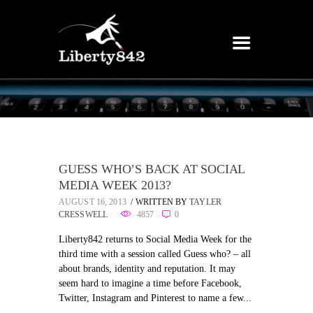
GUESS WHO’S BACK AT SOCIAL
MEDIA WEEK 2013?
AUGUST 16, 2013
WRITTEN BY
TAYLER
CRESSWELL
4857
0
Liberty842 returns to Social Media Week for the
third time with a session called Guess who? – all
about brands, identity and reputation. It may
seem hard to imagine a time before Facebook,
Twitter, Instagram and Pinterest to name a few...