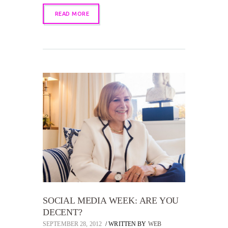
READ MORE
SOCIAL MEDIA WEEK: ARE YOU
DECENT?
SEPTEMBER 28, 2012
WRITTEN BY
WEB