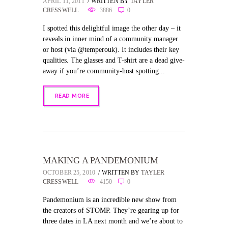
APRIL 11, 2011
WRITTEN BY
TAYLER
CRESSWELL
3886
0
I spotted this delightful image the other day – it
reveals in inner mind of a community manager
or host (via @temperouk). It includes their key
qualities. The glasses and T-shirt are a dead give-
away if you’re community-host spotting...
READ MORE
MAKING A PANDEMONIUM
OCTOBER 25, 2010
WRITTEN BY
TAYLER
CRESSWELL
4150
0
Pandemonium is an incredible new show from
the creators of STOMP. They’re gearing up for
three dates in LA next month and we’re about to