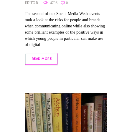
EDITOR
4706
0
The second of our Social Media Week events
took a look at the risks for people and brands
when communicating online while also showing
some brilliant examples of the positive ways in
which young people in particular can make use
of digital...
READ MORE