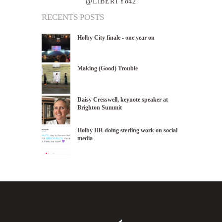
@LIBERTY842
RECENTS POSTS
Holby City finale - one year on
Making (Good) Trouble
Daisy Cresswell, keynote speaker at
Brighton Summit
Holby HR doing sterling work on social
media