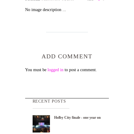
No image description ...
ADD COMMENT
You must be
logged in
to post a comment.
RECENT POSTS
Holby City finale - one year on