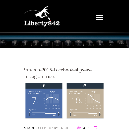
9th-Feb-2015-Facebook-slips-as-
Instagram-rises
STARTED
FEBRUARY 16, 2015
4195
0