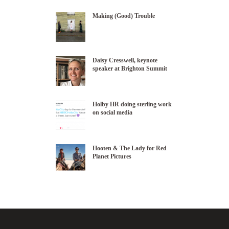
Making (Good) Trouble
Daisy Cresswell, keynote
speaker at Brighton Summit
Holby HR doing sterling work
on social media
Hooten & The Lady for Red
Planet Pictures