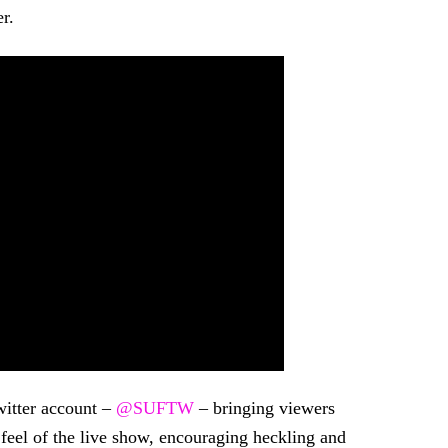
r.
witter account –
@SUFTW
– bringing viewers
 feel of the live show, encouraging heckling and