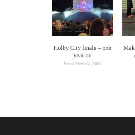
Holby City finale – one
Maki
year on
Posted March 31, 2023