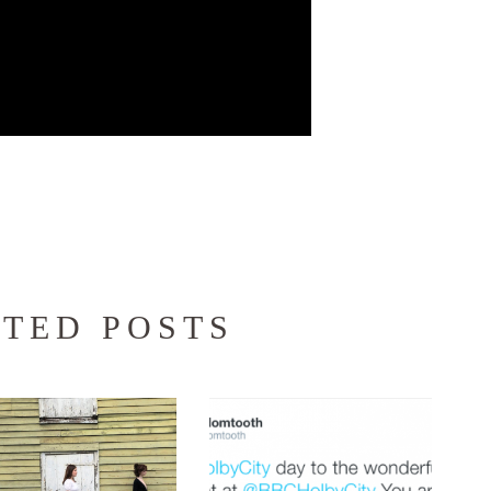
TED POSTS