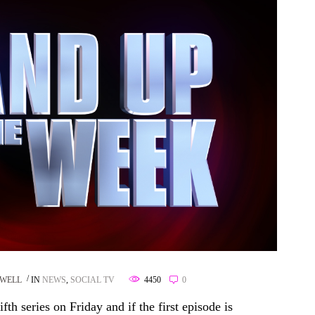
SWELL
IN
NEWS
,
SOCIAL TV
4450
0
th series on Friday and if the first episode is