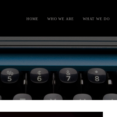
HOME
WHO WE ARE
WHAT WE DO