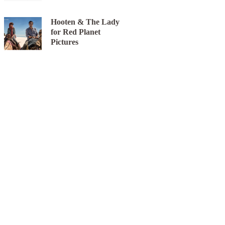
Hooten & The Lady
for Red Planet
Pictures