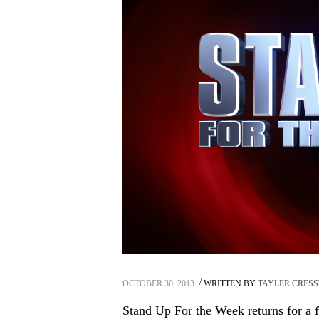
OCTOBER 30, 2013
WRITTEN BY
TAYLER CRES
Stand Up For the Week returns for a fif