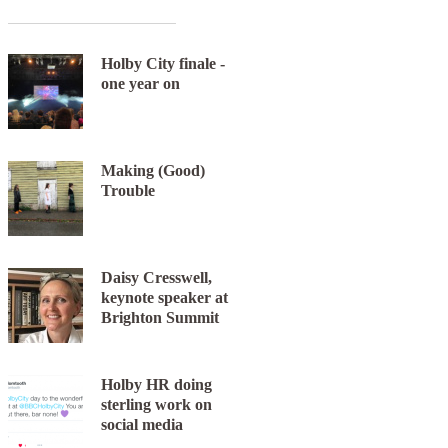
Holby City finale -
one year on
Making (Good)
Trouble
Daisy Cresswell,
keynote speaker at
Brighton Summit
Holby HR doing
sterling work on
social media