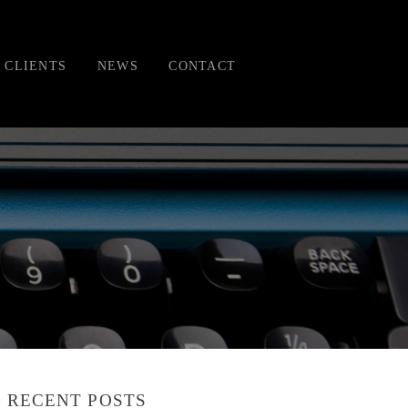
CLIENTS
NEWS
CONTACT
RECENT POSTS