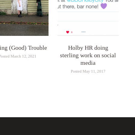
ng (Good) Trouble
Holby HR doing
sterling work on social
Posted March 12, 2021
media
Posted May 11, 2017