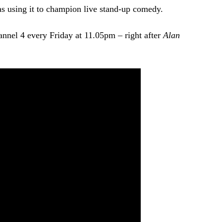
 as using it to champion live stand-up comedy.
nnel 4 every Friday at 11.05pm – right after
Alan