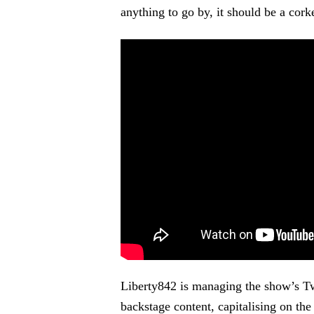
anything to go by, it should be a corke
Liberty842 is managing the show’s T
backstage content, capitalising on the