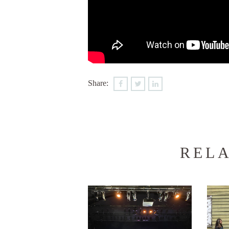
Share:
RELA