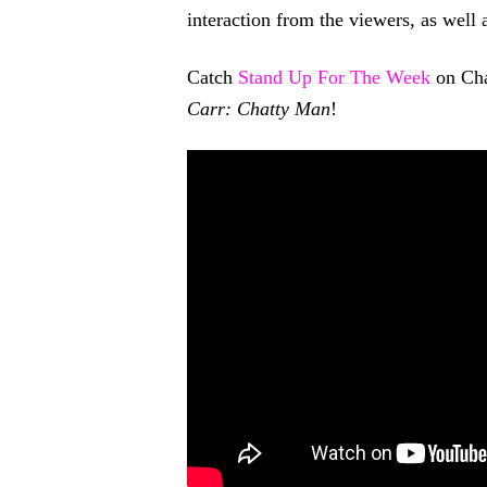
interaction from the viewers, as well
Catch
Stand Up For The Week
on Cha
Carr: Chatty Man
!