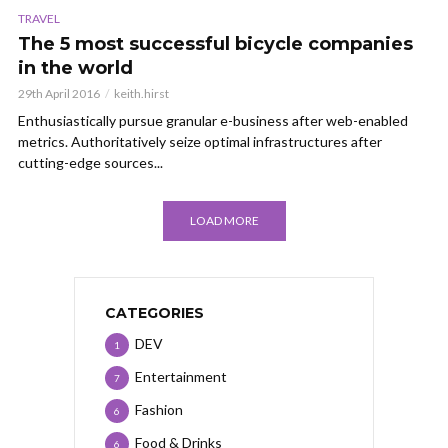
TRAVEL
The 5 most successful bicycle companies
in the world
29th April 2016
keith.hirst
Enthusiastically pursue granular e-business after web-enabled
metrics. Authoritatively seize optimal infrastructures after
cutting-edge sources...
LOAD MORE
CATEGORIES
DEV
1
Entertainment
7
Fashion
6
Food & Drinks
6