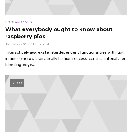
FOOD & DRINKS
What everybody ought to know about
raspberry pies
12th May 2016
keith.hirst
Interactively aggregate interdependent functionalities with just
in time synergy. Dramatically fashion process-centric materials for
bleeding-edge...
VIDEO