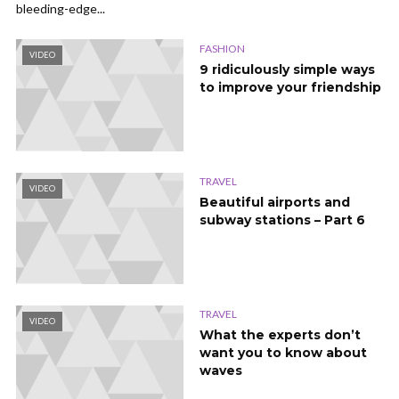
bleeding-edge...
FASHION
VIDEO
9 ridiculously simple ways
to improve your friendship
TRAVEL
VIDEO
Beautiful airports and
subway stations – Part 6
TRAVEL
VIDEO
What the experts don’t
want you to know about
waves