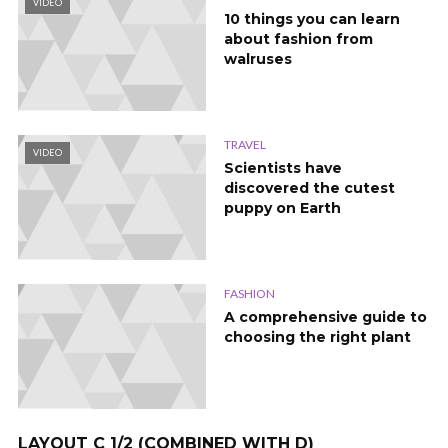
VIDEO
10 things you can learn
about fashion from
walruses
TRAVEL
VIDEO
Scientists have
discovered the cutest
puppy on Earth
FASHION
A comprehensive guide to
choosing the right plant
LAYOUT C 1/2 (COMBINED WITH D)