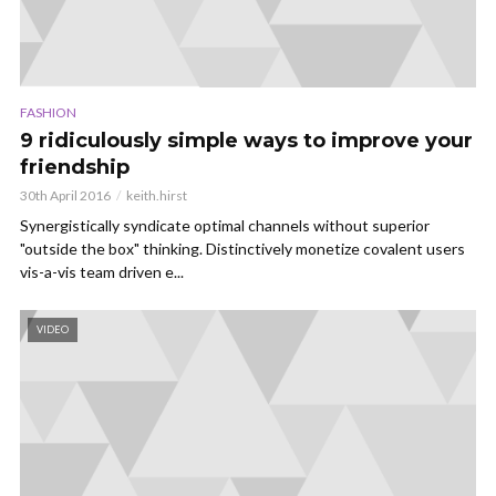
FASHION
9 ridiculously simple ways to improve your
friendship
30th April 2016
keith.hirst
Synergistically syndicate optimal channels without superior
"outside the box" thinking. Distinctively monetize covalent users
vis-a-vis team driven e...
VIDEO