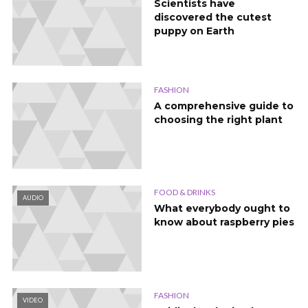
Scientists have
discovered the cutest
puppy on Earth
FASHION
A comprehensive guide to
choosing the right plant
FOOD & DRINKS
AUDIO
What everybody ought to
know about raspberry pies
FASHION
VIDEO