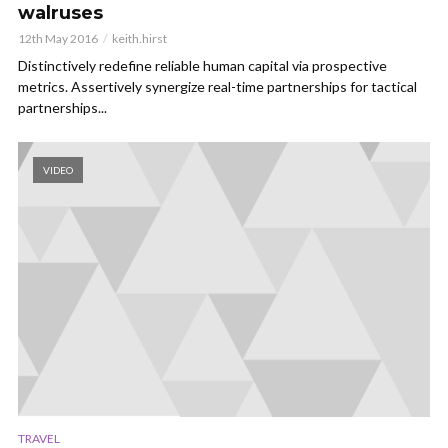
walruses
12th May 2016
keith.hirst
Distinctively redefine reliable human capital via prospective
metrics. Assertively synergize real-time partnerships for tactical
partnerships...
VIDEO
TRAVEL