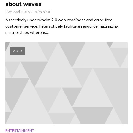
about waves
29th April 2016
keith.hirst
Assertively underwhelm 2.0 web-readiness and error-free
customer service. Interactively facilitate resource maximizing
partnerships whereas...
VIDEO
ENTERTAINMENT