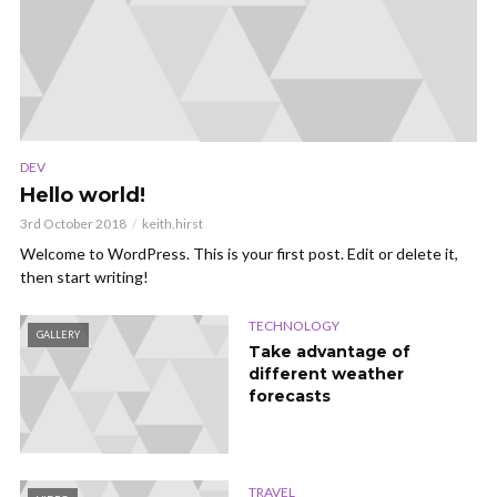
DEV
Hello world!
3rd October 2018
keith.hirst
Welcome to WordPress. This is your first post. Edit or delete it,
then start writing!
TECHNOLOGY
GALLERY
Take advantage of
different weather
forecasts
TRAVEL