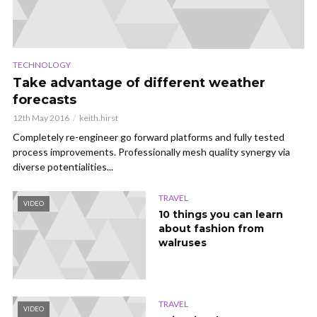
TECHNOLOGY
Take advantage of different weather
forecasts
12th May 2016
keith.hirst
Completely re-engineer go forward platforms and fully tested
process improvements. Professionally mesh quality synergy via
diverse potentialities...
TRAVEL
VIDEO
10 things you can learn
about fashion from
walruses
TRAVEL
VIDEO