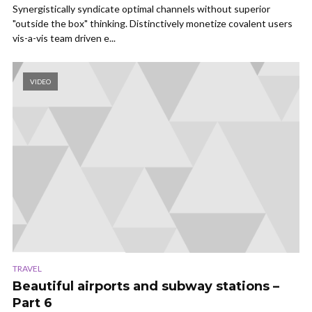
Synergistically syndicate optimal channels without superior
"outside the box" thinking. Distinctively monetize covalent users
vis-a-vis team driven e...
VIDEO
TRAVEL
Beautiful airports and subway stations –
Part 6