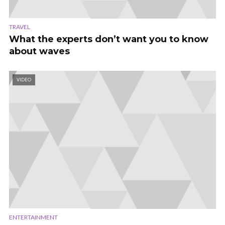
TRAVEL
What the experts don’t want you to know
about waves
VIDEO
ENTERTAINMENT