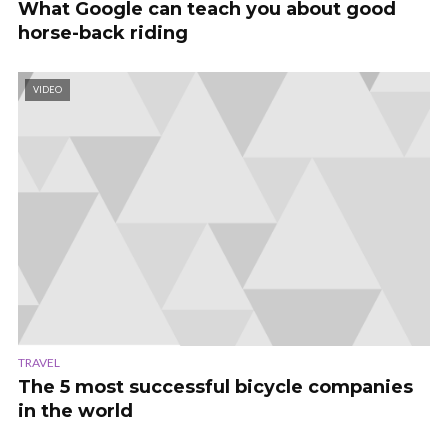
What Google can teach you about good
horse-back riding
VIDEO
TRAVEL
The 5 most successful bicycle companies
in the world