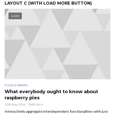
LAYOUT C (WITH LOAD MORE BUTTON)
AUDIO
FOOD & DRINKS
What everybody ought to know about
raspberry pies
12th May 2016
keith.hirst
Interactively aggregate interdependent functionalities with just