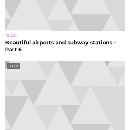
TRAVEL
Beautiful airports and subway stations –
Part 6
VIDEO