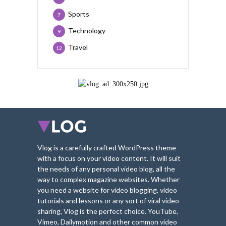
Sports
7
Technology
9
Travel
12
Vlog is a carefully crafted WordPress theme
with a focus on your video content. It will suit
the needs of any personal video blog, all the
way to complex magazine websites. Whether
you need a website for video blogging, video
tutorials and lessons or any sort of viral video
sharing, Vlog is the perfect choice. YouTube,
Vimeo, Dailymotion and other common video