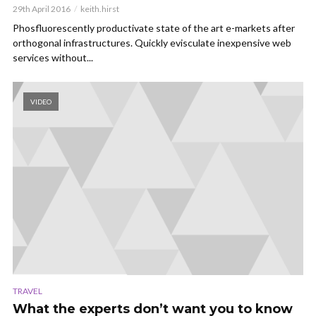
29th April 2016
keith.hirst
Phosfluorescently productivate state of the art e-markets after
orthogonal infrastructures. Quickly evisculate inexpensive web
services without...
VIDEO
TRAVEL
What the experts don’t want you to know