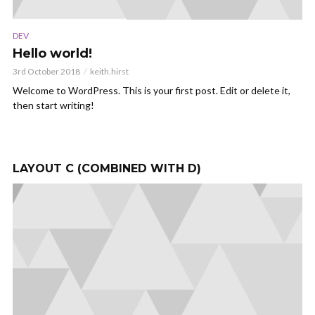
DEV
TE
Hello world!
T
f
3rd October 2018
keith.hirst
12
Welcome to WordPress. This is your first post. Edit or delete it,
then start writing!
s
Co
s
pr
div
LAYOUT C (COMBINED WITH D)