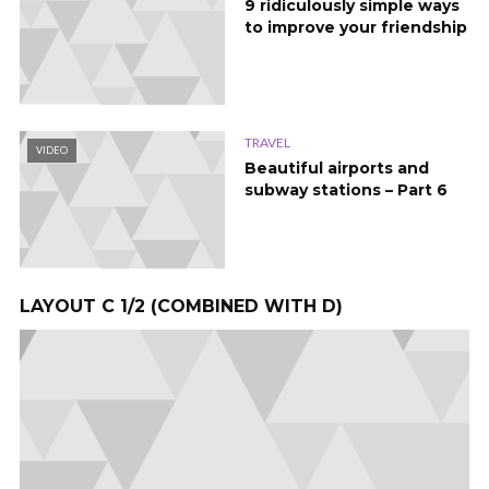
9 ridiculously simple ways
to improve your friendship
TRAVEL
VIDEO
Beautiful airports and
subway stations – Part 6
LAYOUT C 1/2 (COMBINED WITH D)