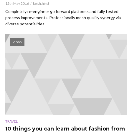
12th May 2016
keith.hirst
Completely re-engineer go forward platforms and fully tested
process improvements. Professionally mesh quality synergy via
diverse potentialities...
VIDEO
TRAVEL
10 things you can learn about fashion from