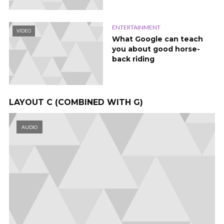
ENTERTAINMENT
VIDEO
What Google can teach
you about good horse-
back riding
LAYOUT C (COMBINED WITH G)
AUDIO