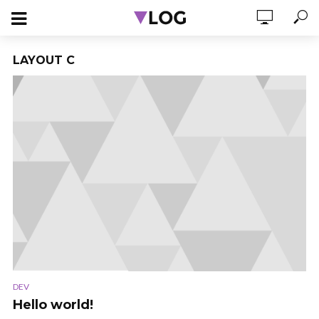
LAYOUT C
DEV
Hello world!