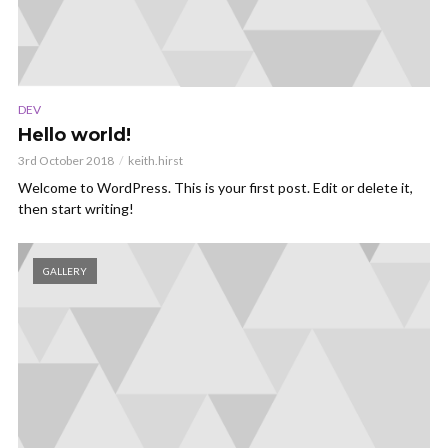
DEV
Hello world!
3rd October 2018
keith.hirst
Welcome to WordPress. This is your first post. Edit or delete it,
then start writing!
GALLERY