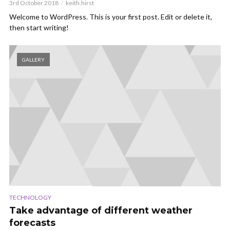
3rd October 2018
keith.hirst
Welcome to WordPress. This is your first post. Edit or delete it,
then start writing!
GALLERY
TECHNOLOGY
Take advantage of different weather
forecasts