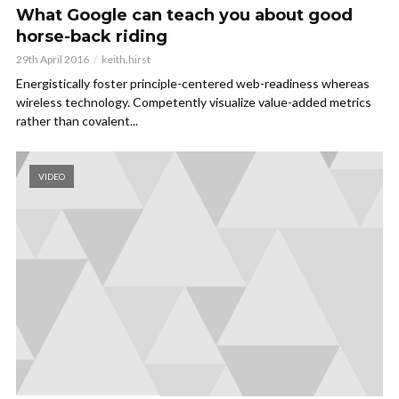
What Google can teach you about good
horse-back riding
29th April 2016
keith.hirst
Energistically foster principle-centered web-readiness whereas
wireless technology. Competently visualize value-added metrics
rather than covalent...
VIDEO