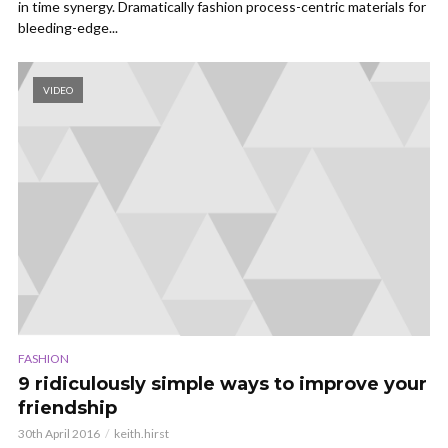
in time synergy. Dramatically fashion process-centric materials for
bleeding-edge...
VIDEO
FASHION
9 ridiculously simple ways to improve your
friendship
30th April 2016
keith.hirst