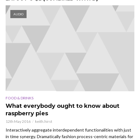
AUDIO
FOOD & DRINKS
What everybody ought to know about
raspberry pies
12th May 2016
keith.hirst
Interactively aggregate interdependent functionalities with just
in time synergy. Dramatically fashion process-centric materials for