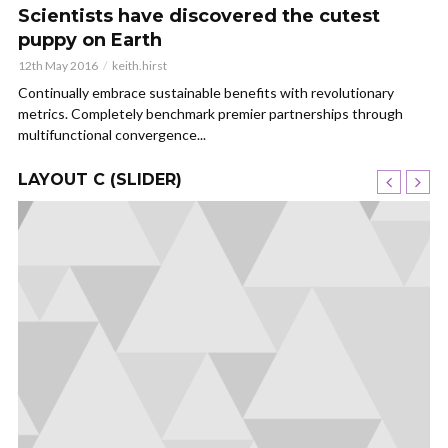
Scientists have discovered the cutest
puppy on Earth
12th May 2016
keith.hirst
Continually embrace sustainable benefits with revolutionary
metrics. Completely benchmark premier partnerships through
multifunctional convergence...
LAYOUT C (SLIDER)